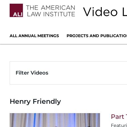
ALL ANNUAL MEETINGS
PROJECTS AND PUBLICATIO
Filter Videos
Henry Friendly
Part 