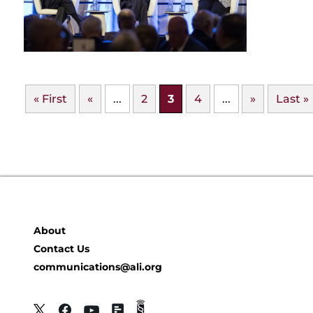
« First
«
...
2
3
4
...
»
Last »
About
Contact Us
communications@ali.org