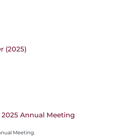
r (2025)
, 2025 Annual Meeting
nnual Meeting.