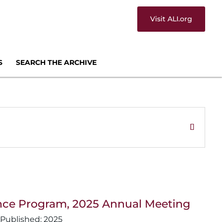
Visit ALI.org
S
SEARCH THE ARCHIVE
lligence Program, 2025 Annual Meeting
2025