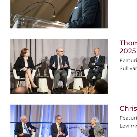
Thoma
2025
Sulliva
Chris
Levi mo