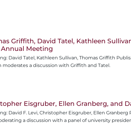
s Griffith, David Tatel, Kathleen Sulli
 Annual Meeting
David Tatel
,
Kathleen Sullivan
,
Thomas Griffith
n moderates a discussion with Griffith and Tatel.
topher Eisgruber, Ellen Granberg, and D
David F. Levi
,
Christopher Eisgruber
,
Ellen Granberg
derating a discussion with a panel of university preside