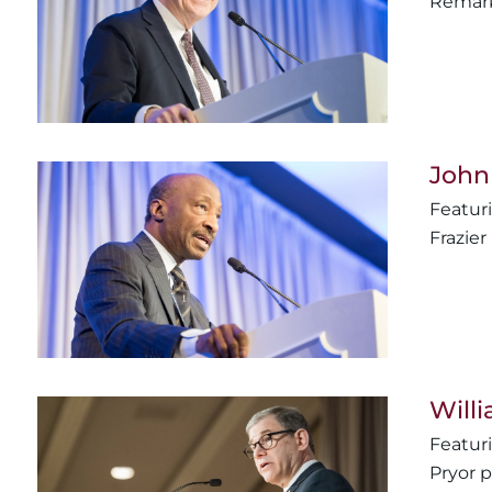
Remark
John
Frazie
Will
Pryor 