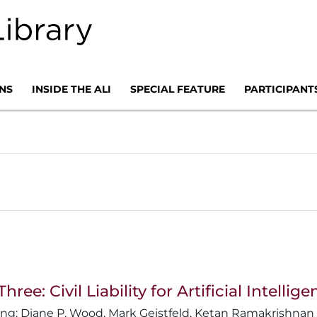
NS
INSIDE THE ALI
SPECIAL FEATURE
PARTICIPANT
Three: Civil Liability for Artificial Inte
Diane P. Wood
,
Mark Geistfeld
,
Ketan Ramakrishnan