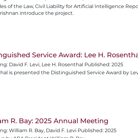
les of the Law, Civil Liability for Artificial Intelligence 
ishnan introduce the project.
nguished Service Award: Lee H. Rosentha
David F. Levi
,
Lee H. Rosenthal
2025
hal is presented the Distinguished Service Award by Lev
iam R. Bay: 2025 Annual Meeting
William R. Bay
,
David F. Levi
2025