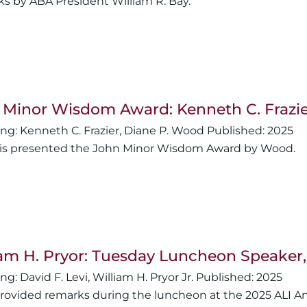
s by ABA President William R. Bay.
 Minor Wisdom Award: Kenneth C. Frazie
Kenneth C. Frazier
,
Diane P. Wood
2025
r is presented the John Minor Wisdom Award by Wood.
iam H. Pryor: Tuesday Luncheon Speaker
David F. Levi
,
William H. Pryor Jr.
2025
provided remarks during the luncheon at the 2025 ALI A