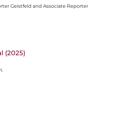
Reporter Geistfeld and Associate Reporter
l (2025)
i.