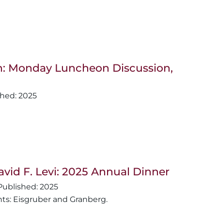
van: Monday Luncheon Discussion,
2025
avid F. Levi: 2025 Annual Dinner
2025
nts: Eisgruber and Granberg.