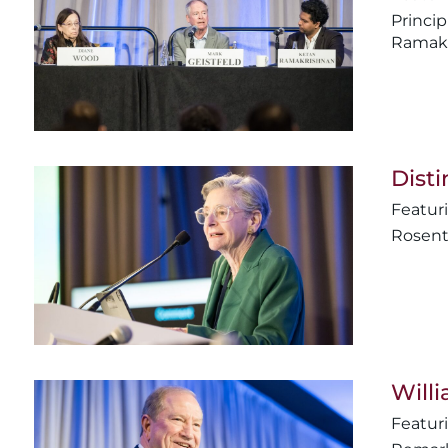
Princip
Ramakr
Disti
Rosent
Will