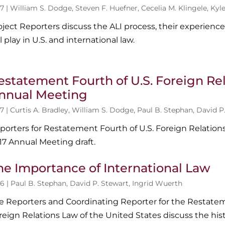
7 |
William S. Dodge
,
Steven F. Huefner
,
Cecelia M. Klingele
,
Kyl
oject Reporters discuss the ALI process, their experience
ll play in U.S. and international law.
estatement Fourth of U.S. Foreign Rel
nnual Meeting
7 |
Curtis A. Bradley
,
William S. Dodge
,
Paul B. Stephan
,
David P
porters for Restatement Fourth of U.S. Foreign Relation
17 Annual Meeting draft.
he Importance of International Law
6 |
Paul B. Stephan
,
David P. Stewart
,
Ingrid Wuerth
e Reporters and Coordinating Reporter for the Restatem
reign Relations Law of the United States discuss the hist