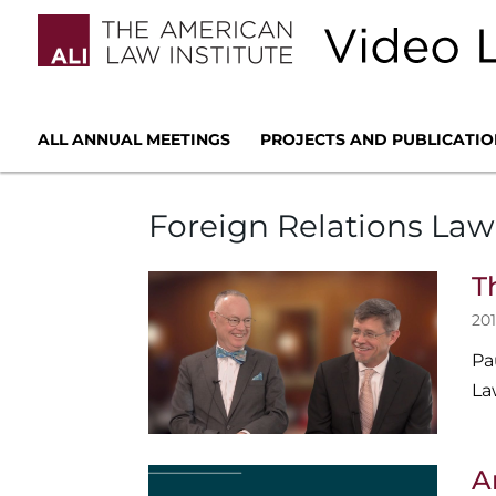
ALL ANNUAL MEETINGS
PROJECTS AND PUBLICATIO
Foreign Relations Law
T
201
Pa
La
A