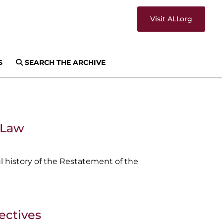
Visit ALI.org
S
SEARCH THE ARCHIVE
s Law
 history of the Restatement of the
ectives