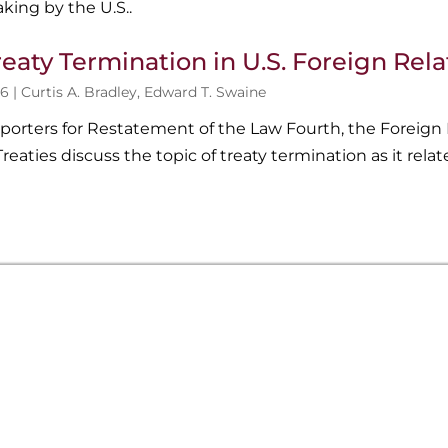
king by the U.S..
reaty Termination in U.S. Foreign Rel
6 |
Curtis A. Bradley
,
Edward T. Swaine
porters for Restatement of the Law Fourth, the Foreign 
reaties discuss the topic of treaty termination as it relate