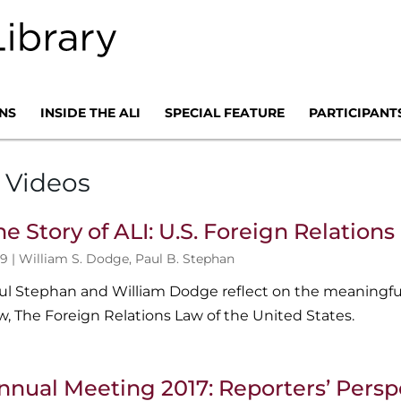
NS
INSIDE THE ALI
SPECIAL FEATURE
PARTICIPANT
 Videos
he Story of ALI: U.S. Foreign Relation
9 |
William S. Dodge
,
Paul B. Stephan
ul Stephan and William Dodge reflect on the meaningful
w, The Foreign Relations Law of the United States.
nnual Meeting 2017: Reporters’ Persp