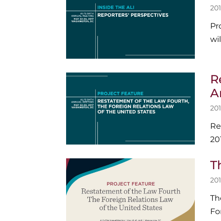
201
Pr
wi
R
A
201
Re
20
T
201
Th
Fo