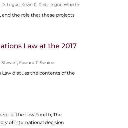
e D. Logue
,
Kevin R. Reitz
,
Ingrid Wuerth
, and the role that these projects
ations Law at the 2017
. Stewart
,
Edward T. Swaine
s Law discuss the contents of the
ent of the Law Fourth, The
ory of international decision