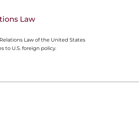
ations Law
Relations Law of the United States
s to U.S. foreign policy.