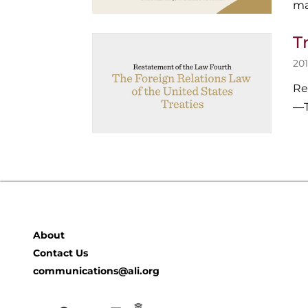
ma
T
201
Re
—T
About
Contact Us
communications@ali.org