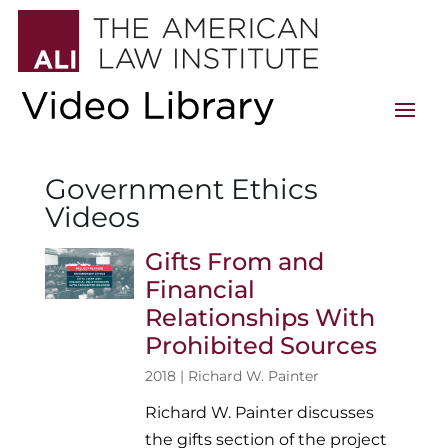
Government Ethics
Videos
Gifts From and
Financial
Relationships With
Prohibited Sources
2018 |
Richard W. Painter
Richard W. Painter discusses
the gifts section of the project