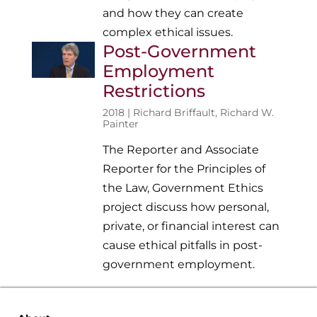
and how they can create
complex ethical issues.
Post-Government
Employment
Restrictions
2018 |
Richard Briffault
,
Richard W.
Painter
The Reporter and Associate
Reporter for the Principles of
the Law, Government Ethics
project discuss how personal,
private, or financial interest can
cause ethical pitfalls in post-
government employment.