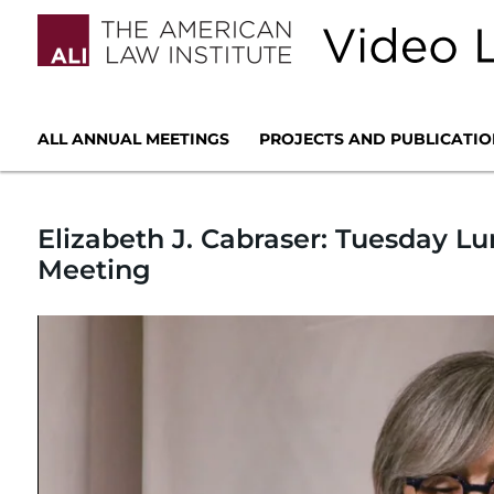
ALL ANNUAL MEETINGS
PROJECTS AND PUBLICATIO
Elizabeth J. Cabraser: Tuesday L
Meeting