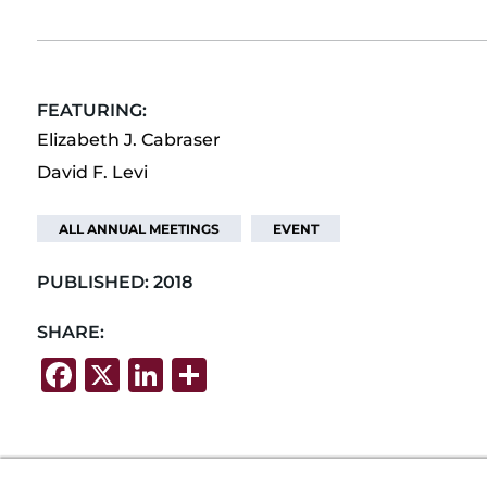
FEATURING:
Elizabeth J. Cabraser
David F. Levi
ALL ANNUAL MEETINGS
EVENT
PUBLISHED:
2018
SHARE:
F
X
Li
S
a
n
h
c
k
ar
e
e
e