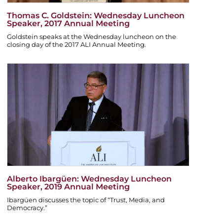
Thomas C. Goldstein: Wednesday Luncheon
Speaker, 2017 Annual Meeting
Goldstein speaks at the Wednesday luncheon on the
closing day of the 2017 ALI Annual Meeting.
Alberto Ibargüen: Wednesday Luncheon
Speaker, 2019 Annual Meeting
Ibargüen discusses the topic of “Trust, Media, and
Democracy.”