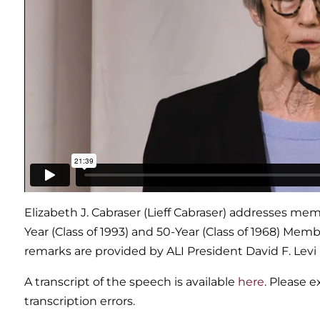
Elizabeth J. Cabraser (Lieff Cabraser) addresses m
Year (Class of 1993) and 50-Year (Class of 1968) Mem
remarks are provided by ALI President David F. Levi
A transcript of the speech is available
here
. Please 
transcription errors.