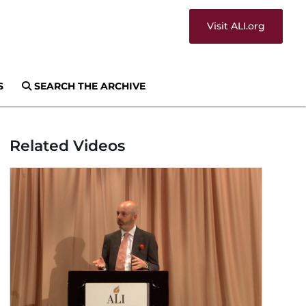
Visit ALI.org
S
SEARCH THE ARCHIVE
Related Videos