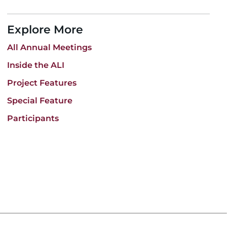
Explore More
All Annual Meetings
Inside the ALI
Project Features
Special Feature
Participants