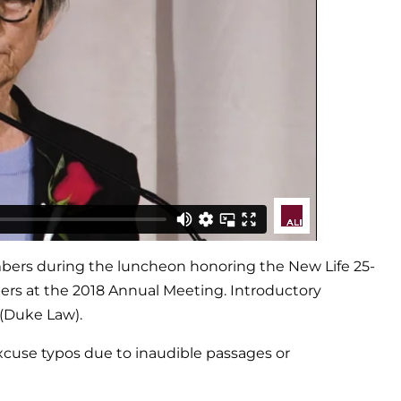
embers during the luncheon honoring the New Life 25-
bers at the 2018 Annual Meeting. Introductory
 (Duke Law).
excuse typos due to inaudible passages or