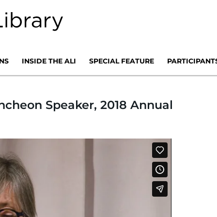
NS
INSIDE THE ALI
SPECIAL FEATURE
PARTICIPANT
uncheon Speaker, 2018 Annual