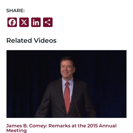
SHARE:
F
X
Li
S
a
n
h
c
k
ar
Related Videos
e
e
e
b
dI
o
n
o
k
James B. Comey: Remarks at the 2015 Annual
Meeting