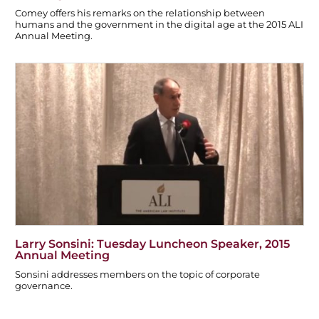
Comey offers his remarks on the relationship between
humans and the government in the digital age at the 2015 ALI
Annual Meeting.
Larry Sonsini: Tuesday Luncheon Speaker, 2015
Annual Meeting
Sonsini addresses members on the topic of corporate
governance.