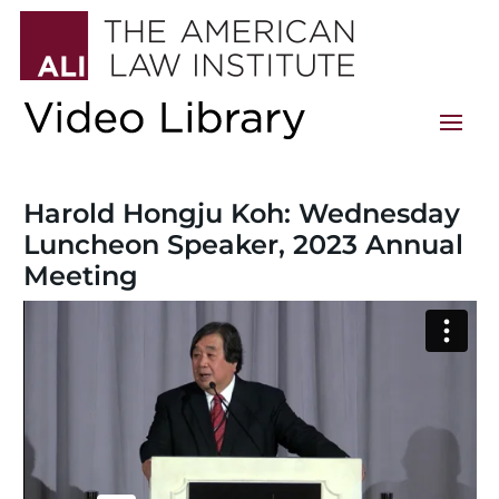
Harold Hongju Koh: Wednesday
Luncheon Speaker, 2023 Annual
Meeting