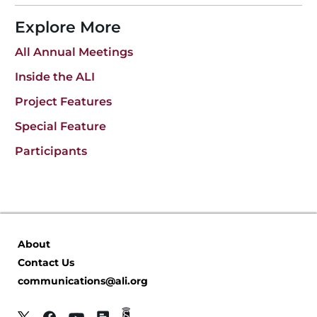
Explore More
All Annual Meetings
Inside the ALI
Project Features
Special Feature
Participants
About
Contact Us
communications@ali.org