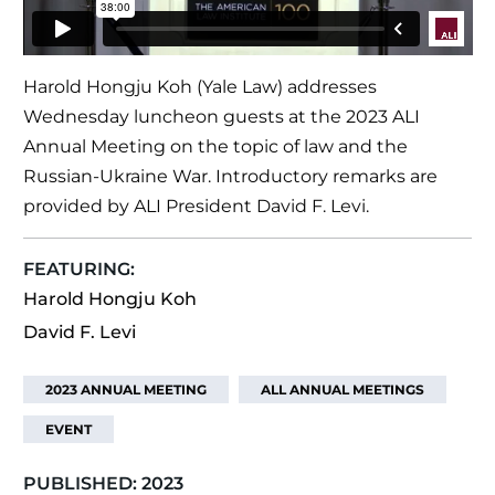
Harold Hongju Koh (Yale Law) addresses
Wednesday luncheon guests at the 2023 ALI
Annual Meeting on the topic of law and the
Russian-Ukraine War. Introductory remarks are
provided by ALI President David F. Levi.
FEATURING:
Harold Hongju Koh
David F. Levi
2023 ANNUAL MEETING
ALL ANNUAL MEETINGS
EVENT
PUBLISHED:
2023