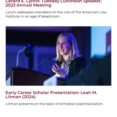
Gerard E. Lynch: Tuesday Luncheon Speaker,
2023 Annual Meeting
Lynch addresses members on the role of The American Law
Institute in an age of skepticism.
Early Career Scholar Presentation: Leah M.
Litman (2024)
Litman presents on the topic of remedial essentialization.