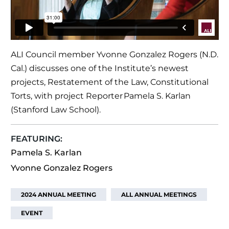
ALI Council member Yvonne Gonzalez Rogers (N.D.
Cal.) discusses one of the Institute’s newest
projects, Restatement of the Law, Constitutional
Torts, with project Reporter Pamela S. Karlan
(Stanford Law School).
FEATURING:
Pamela S. Karlan
Yvonne Gonzalez Rogers
2024 ANNUAL MEETING
ALL ANNUAL MEETINGS
EVENT