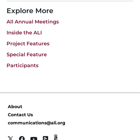
Explore More
All Annual Meetings
Inside the ALI
Project Features
Special Feature
Participants
About
Contact Us
communications@ali.org