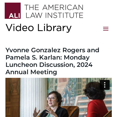
Yvonne Gonzalez Rogers and
Pamela S. Karlan: Monday
Luncheon Discussion, 2024
Annual Meeting