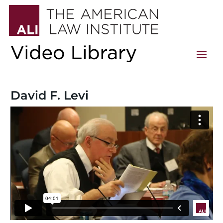
David F. Levi