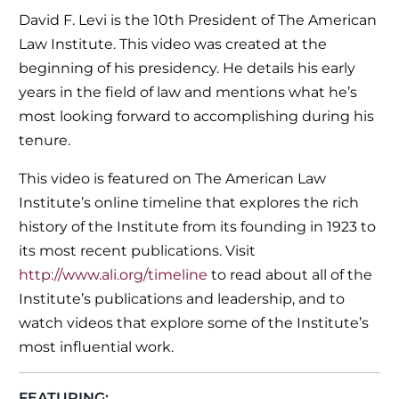
David F. Levi is the 10th President of The American
Law Institute. This video was created at the
beginning of his presidency. He details his early
years in the field of law and mentions what he’s
most looking forward to accomplishing during his
tenure.
This video is featured on The American Law
Institute’s online timeline that explores the rich
history of the Institute from its founding in 1923 to
its most recent publications. Visit
http://www.ali.org/timeline
to read about all of the
Institute’s publications and leadership, and to
watch videos that explore some of the Institute’s
most influential work.
FEATURING: