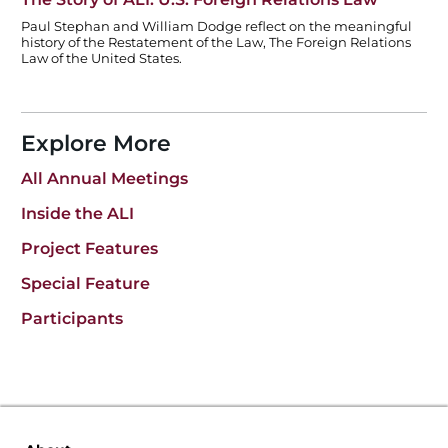
Paul Stephan and William Dodge reflect on the meaningful
history of the Restatement of the Law, The Foreign Relations
Law of the United States.
Explore More
All Annual Meetings
Inside the ALI
Project Features
Special Feature
Participants