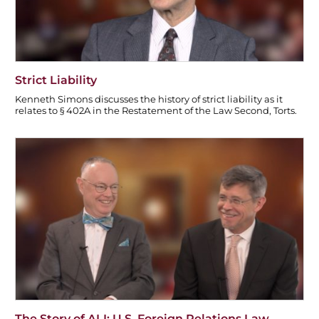
Strict Liability
Kenneth Simons discusses the history of strict liability as it
relates to § 402A in the Restatement of the Law Second, Torts.
The Story of ALI: U.S. Foreign Relations Law