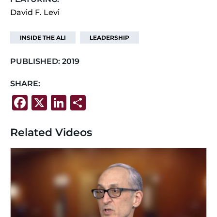
David F. Levi
INSIDE THE ALI
LEADERSHIP
PUBLISHED:
2019
SHARE:
F
X
Li
S
a
n
h
c
k
ar
Related Videos
e
e
e
b
dI
o
n
o
k