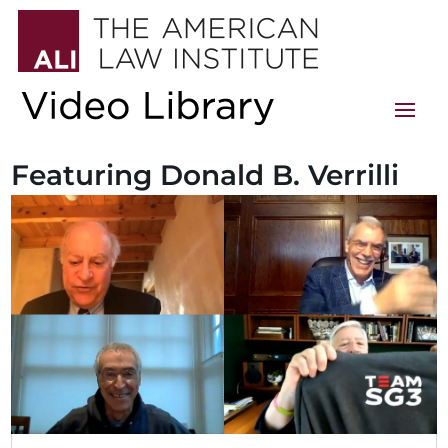
Featuring Donald B. Verrilli