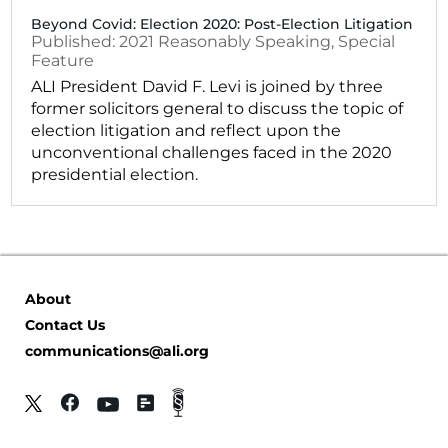
Beyond Covid: Election 2020: Post-Election Litigation
2021
Reasonably Speaking
,
Special
Feature
ALI President David F. Levi is joined by three
former solicitors general to discuss the topic of
election litigation and reflect upon the
unconventional challenges faced in the 2020
presidential election.
About
Contact Us
communications@ali.org