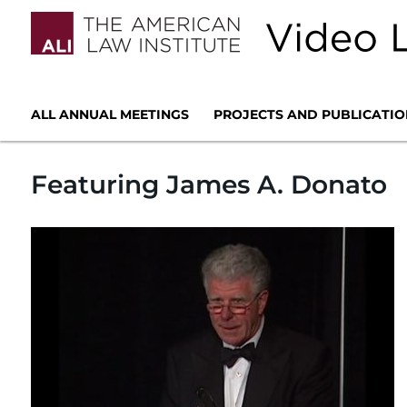
ALL ANNUAL MEETINGS
PROJECTS AND PUBLICATIO
Featuring James A. Donato