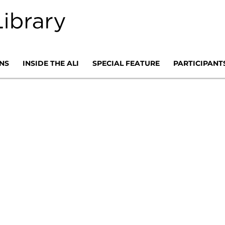
NS
INSIDE THE ALI
SPECIAL FEATURE
PARTICIPANT