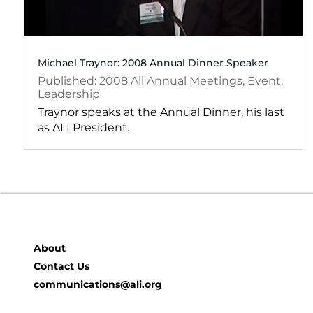
Michael Traynor: 2008 Annual Dinner Speaker
2008
All Annual Meetings
,
Event
,
Leadership
Traynor speaks at the Annual Dinner, his last
as ALI President.
About
Contact Us
communications@ali.org