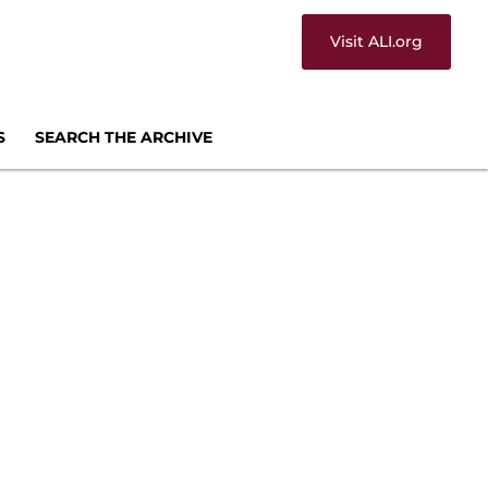
Visit ALI.org
S
SEARCH THE ARCHIVE