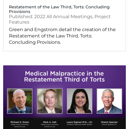
Restatement of the Law Third, Torts: Concluding
Provisions
2022
All Annual Meetings
,
Project
Features
Green and Engstrom detail the creation of the
Restatement of the Law Third, Torts:
Concluding Provisions.