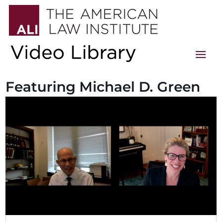
Featuring Michael D. Green