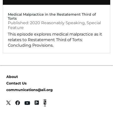
Medical Malpractice in the Restatement Third of
Torts
2020
Reasonably Speaking
,
Special
Feature
This episode explores medical malpractice as it
relates to Restatement Third of Torts:
Concluding Provisions.
About
Contact Us
communications@ali.org