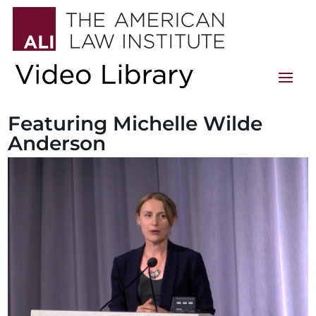
Featuring Michelle Wilde
Anderson