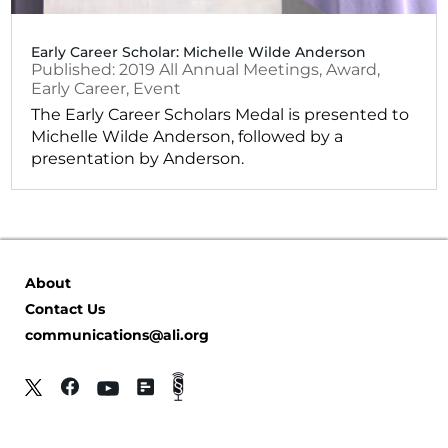
Early Career Scholar: Michelle Wilde Anderson
2019
All Annual Meetings
,
Award
,
Early Career
,
Event
The Early Career Scholars Medal is presented to
Michelle Wilde Anderson, followed by a
presentation by Anderson.
About
Contact Us
communications@ali.org