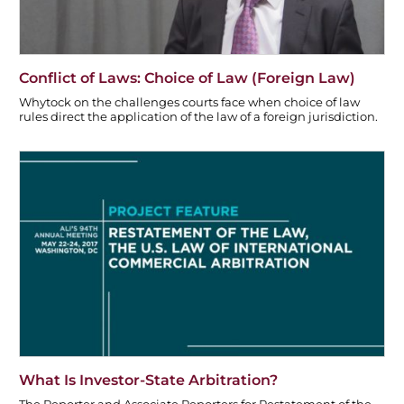
Conflict of Laws: Choice of Law (Foreign Law)
Whytock on the challenges courts face when choice of law
rules direct the application of the law of a foreign jurisdiction.
What Is Investor-State Arbitration?