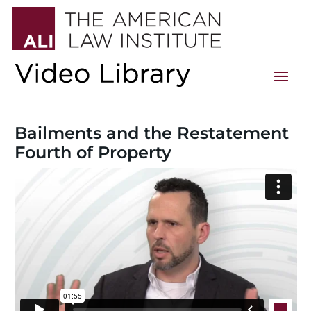
Bailments and the Restatement
Fourth of Property