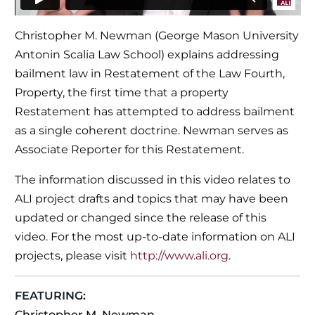
Christopher M. Newman (George Mason University
Antonin Scalia Law School) explains addressing
bailment law in Restatement of the Law Fourth,
Property, the first time that a property
Restatement has attempted to address bailment
as a single coherent doctrine. Newman serves as
Associate Reporter for this Restatement.
The information discussed in this video relates to
ALI project drafts and topics that may have been
updated or changed since the release of this
video. For the most up-to-date information on ALI
projects, please visit
http://www.ali.org
.
FEATURING:
Christopher M. Newman