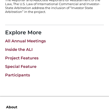
The Reporter and Associate Reporters for Restatement of the
Law, The U.S. Law of International Commercial and Investor-
State Arbitration address the inclusion of “Investor State
Arbitration” in the project.
Explore More
All Annual Meetings
Inside the ALI
Project Features
Special Feature
Participants
About