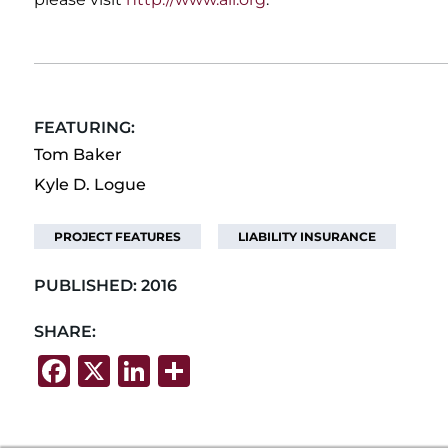
FEATURING:
Tom Baker
Kyle D. Logue
PROJECT FEATURES
LIABILITY INSURANCE
PUBLISHED:
2016
SHARE:
F
X
Li
S
a
n
h
c
k
ar