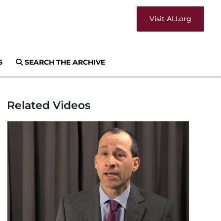
Visit ALI.org
S
SEARCH THE ARCHIVE
Related Videos