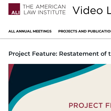
ALL ANNUAL MEETINGS
PROJECTS AND PUBLICATIO
Project Feature: Restatement of t