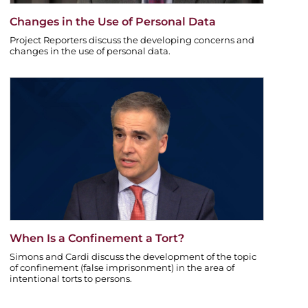
Changes in the Use of Personal Data
Project Reporters discuss the developing concerns and
changes in the use of personal data.
When Is a Confinement a Tort?
Simons and Cardi discuss the development of the topic
of confinement (false imprisonment) in the area of
intentional torts to persons.