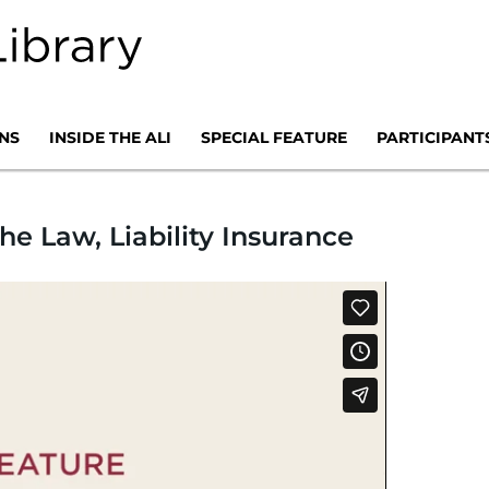
NS
INSIDE THE ALI
SPECIAL FEATURE
PARTICIPANT
he Law, Liability Insurance