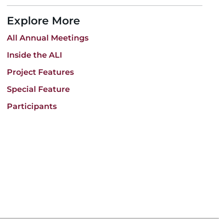
Explore More
All Annual Meetings
Inside the ALI
Project Features
Special Feature
Participants