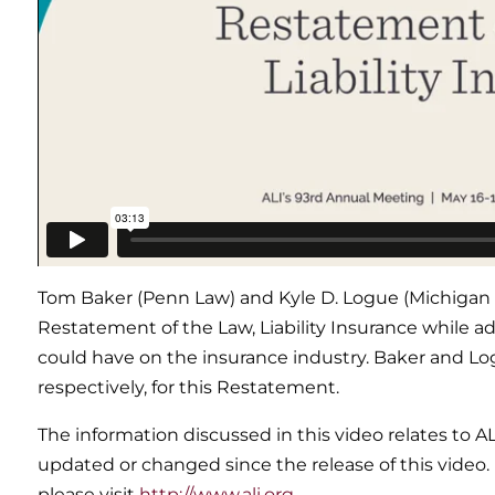
Tom Baker (Penn Law) and Kyle D. Logue (Michigan 
Restatement of the Law, Liability Insurance while 
could have on the insurance industry. Baker and Lo
respectively, for this Restatement.
The information discussed in this video relates to A
updated or changed since the release of this video.
please visit
http://www.ali.org
.