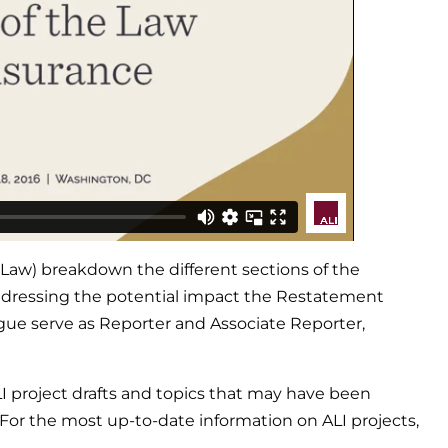
Law) breakdown the different sections of the
addressing the potential impact the Restatement
gue serve as Reporter and Associate Reporter,
LI project drafts and topics that may have been
 For the most up-to-date information on ALI projects,