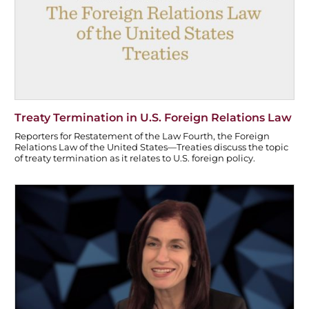
o
k
Treaty Termination in U.S. Foreign Relations Law
Reporters for Restatement of the Law Fourth, the Foreign
Relations Law of the United States—Treaties discuss the topic
of treaty termination as it relates to U.S. foreign policy.