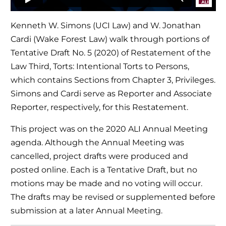
Kenneth W. Simons (UCI Law) and W. Jonathan
Cardi (Wake Forest Law) walk through portions of
Tentative Draft No. 5 (2020) of Restatement of the
Law Third, Torts: Intentional Torts to Persons,
which contains Sections from Chapter 3, Privileges.
Simons and Cardi serve as Reporter and Associate
Reporter, respectively, for this Restatement.
This project was on the 2020 ALI Annual Meeting
agenda. Although the Annual Meeting was
cancelled, project drafts were produced and
posted online. Each is a Tentative Draft, but no
motions may be made and no voting will occur.
The drafts may be revised or supplemented before
submission at a later Annual Meeting.