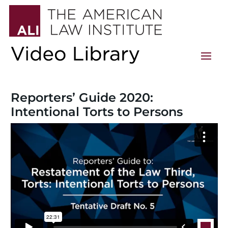
Reporters’ Guide 2020:
Intentional Torts to Persons