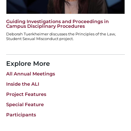
Guiding Investigations and Proceedings in
Campus Disciplinary Procedures
Deborah Tuerkheimer discusses the Principles of the Law,
Student Sexual Misconduct project.
Explore More
All Annual Meetings
Inside the ALI
Project Features
Special Feature
Participants