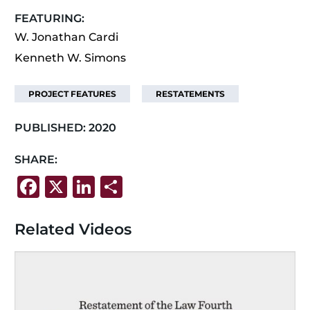
FEATURING:
W. Jonathan Cardi
Kenneth W. Simons
PROJECT FEATURES
RESTATEMENTS
PUBLISHED:
2020
SHARE:
F
X
Li
S
a
n
h
c
k
ar
Related Videos
e
e
e
b
dI
o
n