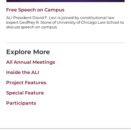
Free Speech on Campus
ALI President David F. Levi is joined by constitutional law
expert Geoffrey R. Stone of University of Chicago Law School to
discuss speech on campus.
Explore More
All Annual Meetings
Inside the ALI
Project Features
Special Feature
Participants