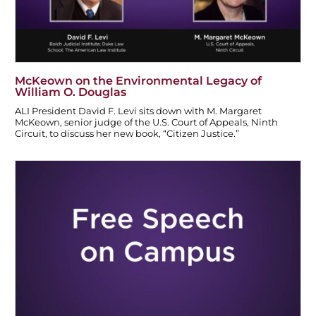
McKeown on the Environmental Legacy of
William O. Douglas
ALI President David F. Levi sits down with M. Margaret
McKeown, senior judge of the U.S. Court of Appeals, Ninth
Circuit, to discuss her new book, “Citizen Justice.”