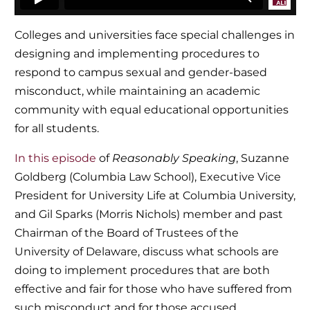
Colleges and universities face special challenges in
designing and implementing procedures to
respond to campus sexual and gender-based
misconduct, while maintaining an academic
community with equal educational opportunities
for all students.
In this episode
of
Reasonably Speaking
, Suzanne
Goldberg (Columbia Law School), Executive Vice
President for University Life at Columbia University,
and Gil Sparks (Morris Nichols) member and past
Chairman of the Board of Trustees of the
University of Delaware, discuss what schools are
doing to implement procedures that are both
effective and fair for those who have suffered from
such misconduct and for those accused.