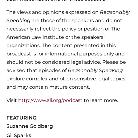
The views and opinions expressed on
Reasonably
Speaking
are those of the speakers and do not
necessarily reflect the policy or position of The
American Law Institute or the speakers’
organizations. The content presented in this
broadcast is for informational purposes only and
should not be considered legal advice. Please be
advised that episodes of
Reasonably Speaking
explore complex and often sensitive legal topics
and may contain mature content.
Visit
http://www.ali.org/podcast
to learn more.
FEATURING:
Suzanne Goldberg
Gil Sparks