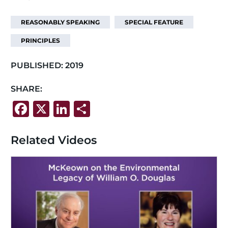
REASONABLY SPEAKING
SPECIAL FEATURE
PRINCIPLES
PUBLISHED:
2019
SHARE:
F
X
Li
S
a
n
h
c
k
ar
Related Videos
e
e
e
b
dI
o
n
o
k