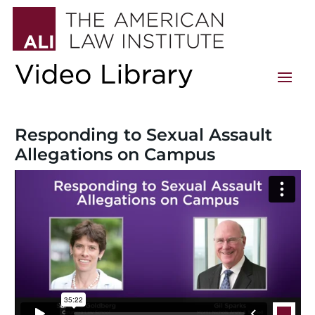
Responding to Sexual Assault
Allegations on Campus