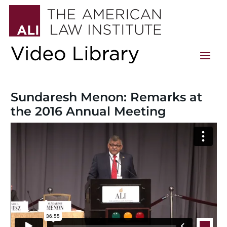
Sundaresh Menon: Remarks at
the 2016 Annual Meeting