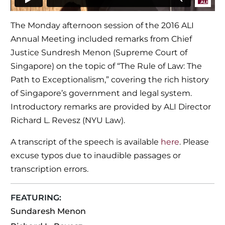
The Monday afternoon session of the 2016 ALI
Annual Meeting included remarks from Chief
Justice Sundresh Menon (Supreme Court of
Singapore) on the topic of “The Rule of Law: The
Path to Exceptionalism,” covering the rich history
of Singapore’s government and legal system.
Introductory remarks are provided by ALI Director
Richard L. Revesz (NYU Law).
A transcript of the speech is available
here
. Please
excuse typos due to inaudible passages or
transcription errors.
FEATURING:
Sundaresh Menon