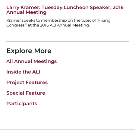
Larry Kramer: Tuesday Luncheon Speaker, 2016
Annual Meeting
Kramer speaks to membership on the topic of “Fixing
Congress,” at the 2016 ALI Annual Meeting.
Explore More
All Annual Meetings
Inside the ALI
Project Features
Special Feature
Participants