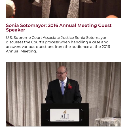
Sonia Sotomayor: 2016 Annual Meeting Guest
Speaker
U.S. Supreme Court Associate Justice Sonia Sotomayor
discusses the Court’s process when handling a case and
answers various questions from the audience at the 2016
Annual Meeting.