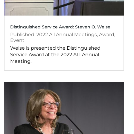
Distinguished Service Award: Steven O. Weise
2022
All Annual Meetings
,
Award
,
Event
Weise is presented the Distinguished
Service Award at the 2022 ALI Annual
Meeting.