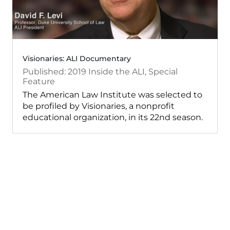
Visionaries: ALI Documentary
2019
Inside the ALI
,
Special
Feature
The American Law Institute was selected to
be profiled by Visionaries, a nonprofit
educational organization, in its 22nd season.