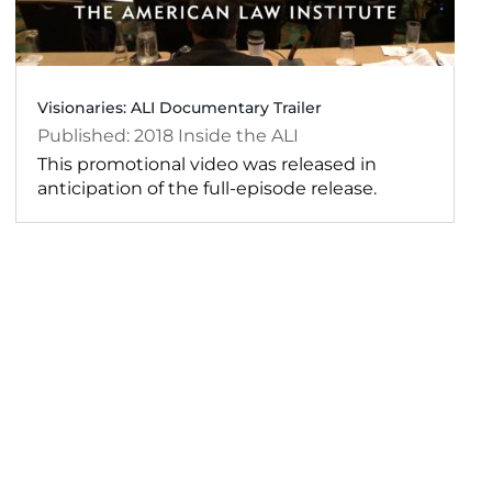
Visionaries: ALI Documentary Trailer
2018
Inside the ALI
This promotional video was released in
anticipation of the full-episode release.