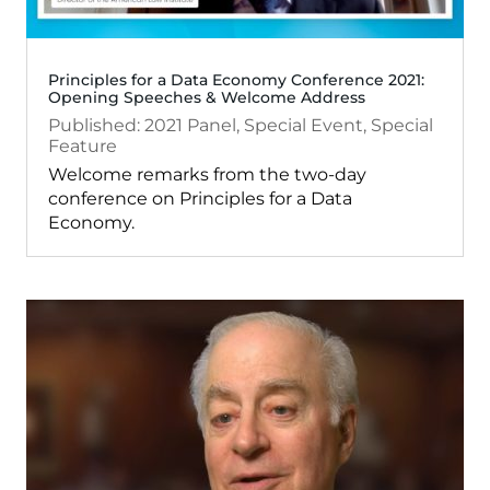
Principles for a Data Economy Conference 2021:
Opening Speeches & Welcome Address
2021
Panel
,
Special Event
,
Special
Feature
Welcome remarks from the two-day
conference on Principles for a Data
Economy.