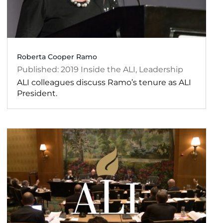
Roberta Cooper Ramo
2019
Inside the ALI
,
Leadership
ALI colleagues discuss Ramo’s tenure as ALI
President.