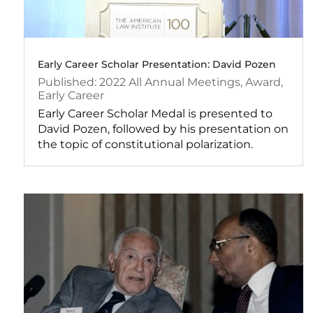
Early Career Scholar Presentation: David Pozen
2022
All Annual Meetings
,
Award
,
Early Career
Early Career Scholar Medal is presented to
David Pozen, followed by his presentation on
the topic of constitutional polarization.