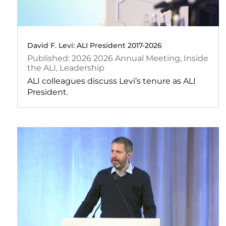
David F. Levi: ALI President 2017-2026
2026
2026 Annual Meeting
,
Inside
the ALI
,
Leadership
ALI colleagues discuss Levi’s tenure as ALI
President.