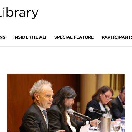
NS
INSIDE THE ALI
SPECIAL FEATURE
PARTICIPANT