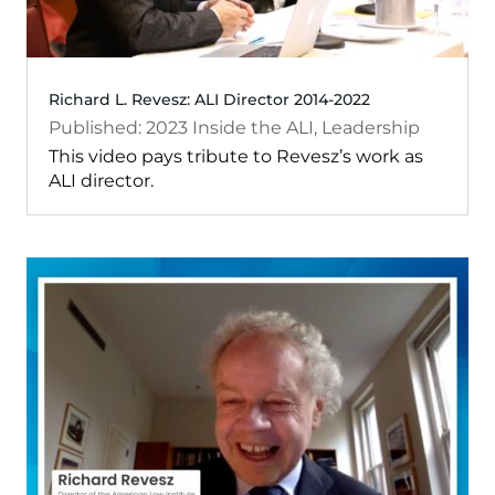
Richard L. Revesz: ALI Director 2014-2022
2023
Inside the ALI
,
Leadership
This video pays tribute to Revesz’s work as
ALI director.