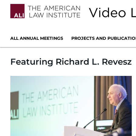
ALL ANNUAL MEETINGS
PROJECTS AND PUBLICATIO
Featuring Richard L. Revesz