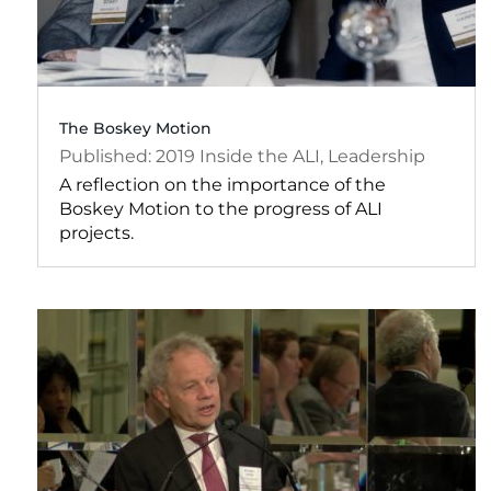
The Boskey Motion
2019
Inside the ALI
,
Leadership
A reflection on the importance of the
Boskey Motion to the progress of ALI
projects.