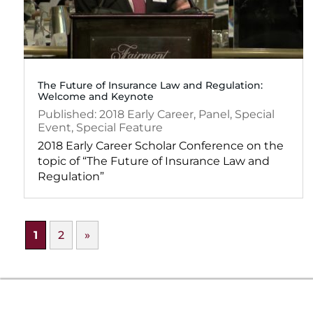
The Future of Insurance Law and Regulation:
Welcome and Keynote
2018
Early Career
,
Panel
,
Special
Event
,
Special Feature
2018 Early Career Scholar Conference on the
topic of “The Future of Insurance Law and
Regulation”
1
2
»