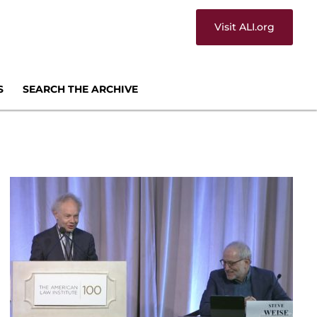
Visit ALI.org
S
SEARCH THE ARCHIVE