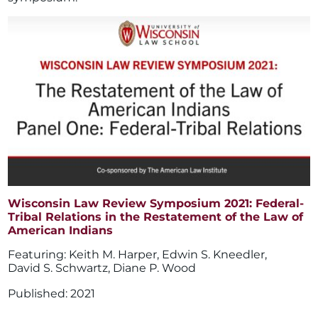
Wisconsin Law Review Symposium 2021: Federal-
Tribal Relations in the Restatement of the Law of
American Indians
Keith M. Harper
,
Edwin S. Kneedler
,
David S. Schwartz
,
Diane P. Wood
2021