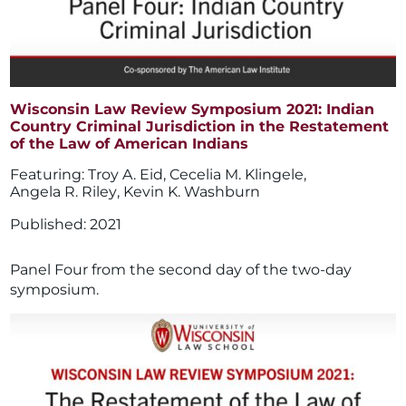
Wisconsin Law Review Symposium 2021: Indian
Country Criminal Jurisdiction in the Restatement
of the Law of American Indians
Troy A. Eid
,
Cecelia M. Klingele
,
Angela R. Riley
,
Kevin K. Washburn
2021
Panel Four from the second day of the two-day
symposium.