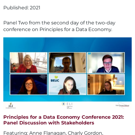
2021
Panel Two from the second day of the two-day
conference on Principles for a Data Economy.
Principles for a Data Economy Conference 2021:
Panel Discussion with Stakeholders
Anne Flanagan
,
Charly Gordon
,