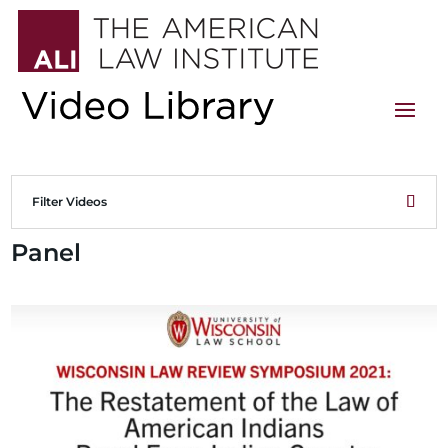
Filter Videos
Panel