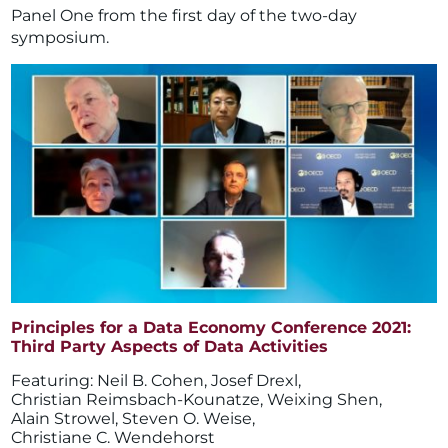
Panel One from the first day of the two-day
symposium.
Principles for a Data Economy Conference 2021:
Third Party Aspects of Data Activities
Neil B. Cohen
,
Josef Drexl
,
Christian Reimsbach-Kounatze
,
Weixing Shen
,
Alain Strowel
,
Steven O. Weise
,
Christiane C. Wendehorst