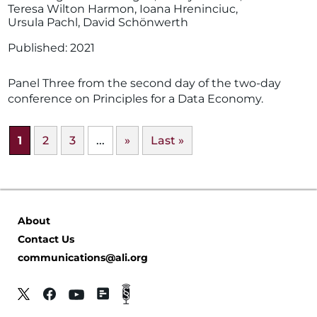
Teresa Wilton Harmon
,
Ioana Hreninciuc
,
Ursula Pachl
,
David Schönwerth
2021
Panel Three from the second day of the two-day
conference on Principles for a Data Economy.
1
2
3
...
»
Last »
About
Contact Us
communications@ali.org