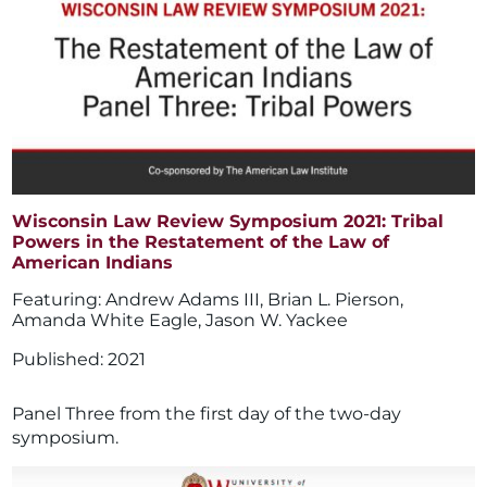
Wisconsin Law Review Symposium 2021: Tribal
Powers in the Restatement of the Law of
American Indians
Andrew Adams III
,
Brian L. Pierson
,
Amanda White Eagle
,
Jason W. Yackee
2021
Panel Three from the first day of the two-day
symposium.