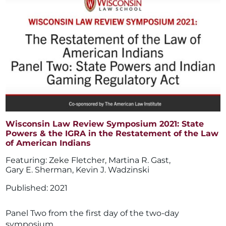
Wisconsin Law Review Symposium 2021: State
Powers & the IGRA in the Restatement of the Law
of American Indians
Zeke Fletcher
,
Martina R. Gast
,
Gary E. Sherman
,
Kevin J. Wadzinski
2021
Panel Two from the first day of the two-day
symposium.