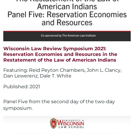
Wisconsin Law Review Symposium 2021:
Reservation Economies and Resources in the
Restatement of the Law of American Indians
Reid Peyton Chambers
,
John L. Clancy
,
Dan Lewerenz
,
Dale T. White
2021
Panel Five from the second day of the two-day
symposium.