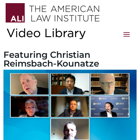
Featuring Christian
Reimsbach-Kounatze