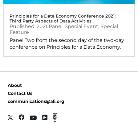
Principles for a Data Economy Conference 2021:
Third Party Aspects of Data Activities
2021
Panel
,
Special Event
,
Special
Feature
Panel Two from the second day of the two-day
conference on Principles for a Data Economy.
About
Contact Us
communications@ali.org