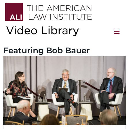
Featuring Bob Bauer