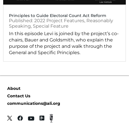
Principles to Guide Electoral Count Act Reform
2022
Project Features
,
Reasonably
Speaking
,
Special Feature
In this episode Levi is joined by the project’s co-
chairs, Bauer and Goldsmith, who explain the
purpose of the project and walk through the
General and Specific Principles.
About
Contact Us
communications@ali.org