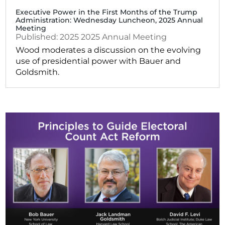
Executive Power in the First Months of the Trump
Administration: Wednesday Luncheon, 2025 Annual
Meeting
2025
2025 Annual Meeting
Wood moderates a discussion on the evolving
use of presidential power with Bauer and
Goldsmith.