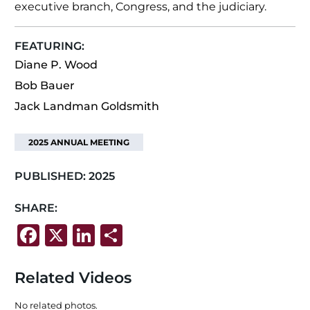
executive branch, Congress, and the judiciary.
FEATURING:
Diane P. Wood
Bob Bauer
Jack Landman Goldsmith
2025 ANNUAL MEETING
PUBLISHED:
2025
SHARE:
F
X
Li
S
a
n
h
c
k
ar
Related Videos
e
e
e
No related photos.