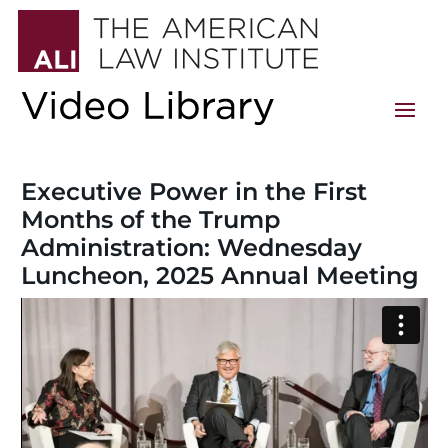
Executive Power in the First
Months of the Trump
Administration: Wednesday
Luncheon, 2025 Annual Meeting