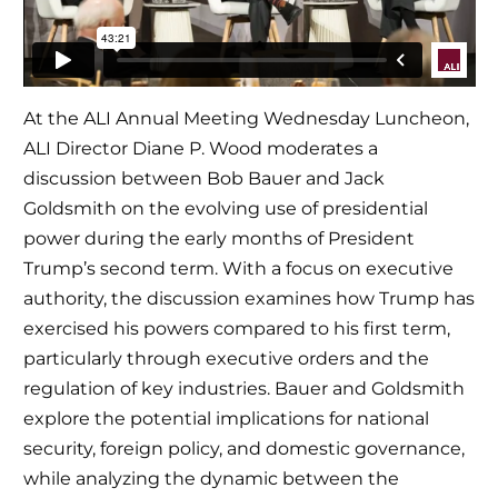
At the ALI Annual Meeting Wednesday Luncheon,
ALI Director Diane P. Wood moderates a
discussion between Bob Bauer and Jack
Goldsmith on the evolving use of presidential
power during the early months of President
Trump’s second term. With a focus on executive
authority, the discussion examines how Trump has
exercised his powers compared to his first term,
particularly through executive orders and the
regulation of key industries. Bauer and Goldsmith
explore the potential implications for national
security, foreign policy, and domestic governance,
while analyzing the dynamic between the