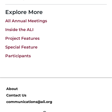
b
dI
o
n
Explore More
o
All Annual Meetings
k
Inside the ALI
Project Features
Special Feature
Participants
About
Contact Us
communications@ali.org