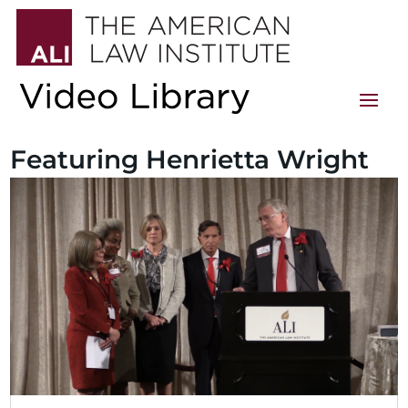
Featuring Henrietta Wright