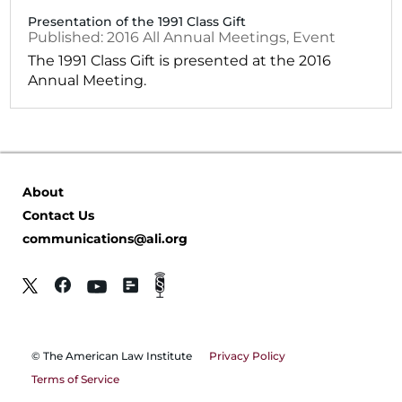
Presentation of the 1991 Class Gift
2016
All Annual Meetings
,
Event
The 1991 Class Gift is presented at the 2016
Annual Meeting.
About
Contact Us
communications@ali.org
© The American Law Institute
Privacy Policy
Terms of Service