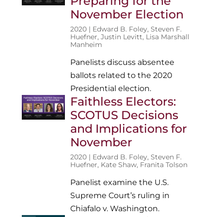
Preparing for the
November Election
2020 |
Edward B. Foley
,
Steven F.
Huefner
,
Justin Levitt
,
Lisa Marshall
Manheim
Panelists discuss absentee
ballots related to the 2020
Presidential election.
Faithless Electors:
SCOTUS Decisions
and Implications for
November
2020 |
Edward B. Foley
,
Steven F.
Huefner
,
Kate Shaw
,
Franita Tolson
Panelist examine the U.S.
Supreme Court’s ruling in
Chiafalo v. Washington.