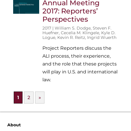
Annual Meeting
2017: Reporters’
Perspectives
2017 |
William S. Dodge
,
Steven F.
Huefner
,
Cecelia M. Klingele
,
Kyle D.
Logue
,
Kevin R. Reitz
,
Ingrid Wuerth
Project Reporters discuss the
ALI process, their experience,
and the role that these projects
will play in U.S. and international
law.
1
2
»
About