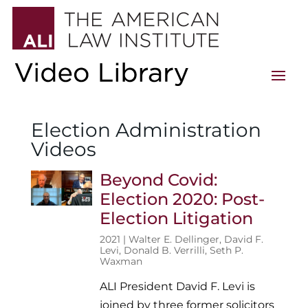
Election Administration
Videos
Beyond Covid:
Election 2020: Post-
Election Litigation
2021 |
Walter E. Dellinger
,
David F.
Levi
,
Donald B. Verrilli
,
Seth P.
Waxman
ALI President David F. Levi is
joined by three former solicitors