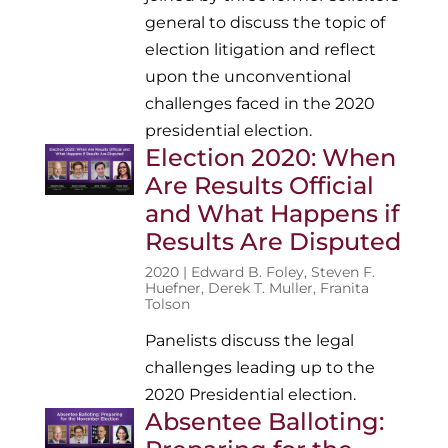
general to discuss the topic of
election litigation and reflect
upon the unconventional
challenges faced in the 2020
presidential election.
Election 2020: When
Are Results Official
and What Happens if
Results Are Disputed
2020 |
Edward B. Foley
,
Steven F.
Huefner
,
Derek T. Muller
,
Franita
Tolson
Panelists discuss the legal
challenges leading up to the
2020 Presidential election.
Absentee Balloting: