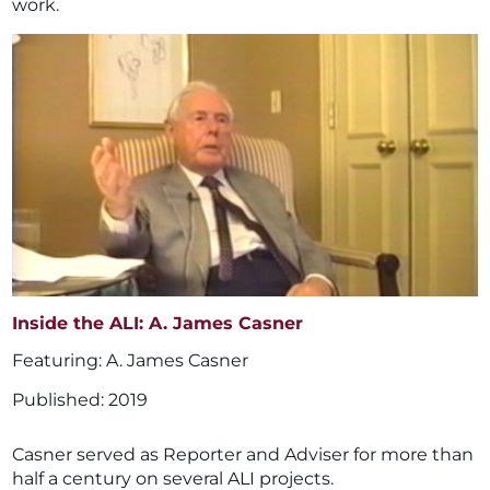
work.
Inside the ALI: A. James Casner
A. James Casner
2019
Casner served as Reporter and Adviser for more than
half a century on several ALI projects.