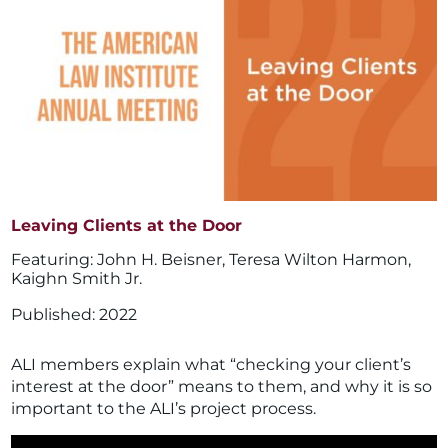
Leaving Clients at the Door
John H. Beisner
,
Teresa Wilton Harmon
,
Kaighn Smith Jr.
2022
ALI members explain what “checking your client’s
interest at the door” means to them, and why it is so
important to the ALI’s project process.