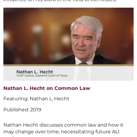
Nathan L. Hecht on Common Law
Nathan L. Hecht
2019
Nathan Hecht discusses common law and how it
may change over time, necessitating future ALI