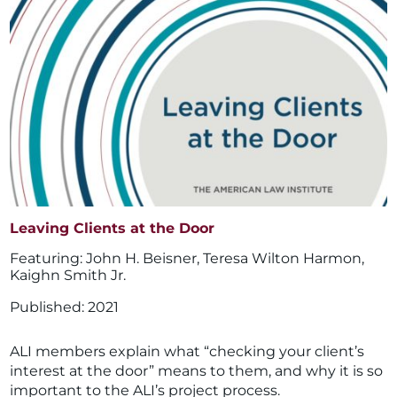
Leaving Clients at the Door
John H. Beisner
,
Teresa Wilton Harmon
,
Kaighn Smith Jr.
2021
ALI members explain what “checking your client’s
interest at the door” means to them, and why it is so
important to the ALI’s project process.