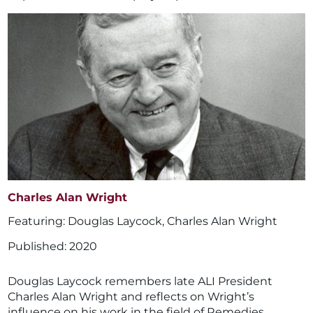
Charles Alan Wright
Douglas Laycock
,
Charles Alan Wright
2020
Douglas Laycock remembers late ALI President
Charles Alan Wright and reflects on Wright’s
influence on his work in the field of Remedies.