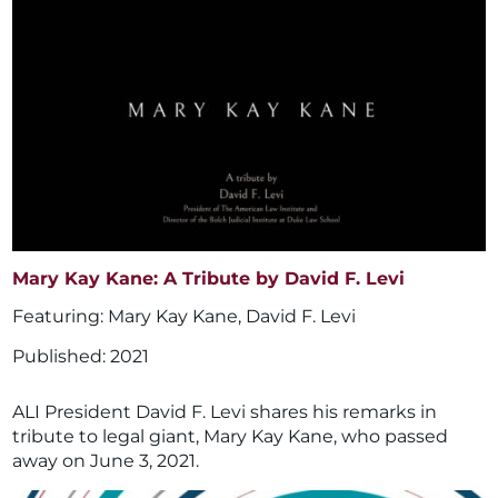
Mary Kay Kane: A Tribute by David F. Levi
Mary Kay Kane
,
David F. Levi
2021
ALI President David F. Levi shares his remarks in
tribute to legal giant, Mary Kay Kane, who passed
away on June 3, 2021.