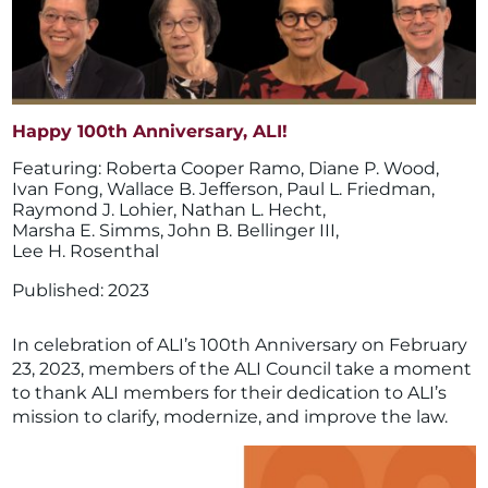
Happy 100th Anniversary, ALI!
Roberta Cooper Ramo
,
Diane P. Wood
,
Ivan Fong
,
Wallace B. Jefferson
,
Paul L. Friedman
,
Raymond J. Lohier
,
Nathan L. Hecht
,
Marsha E. Simms
,
John B. Bellinger III
,
Lee H. Rosenthal
2023
In celebration of ALI’s 100th Anniversary on February
23, 2023, members of the ALI Council take a moment
to thank ALI members for their dedication to ALI’s
mission to clarify, modernize, and improve the law.