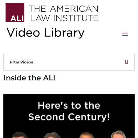
Filter Videos
Inside the ALI